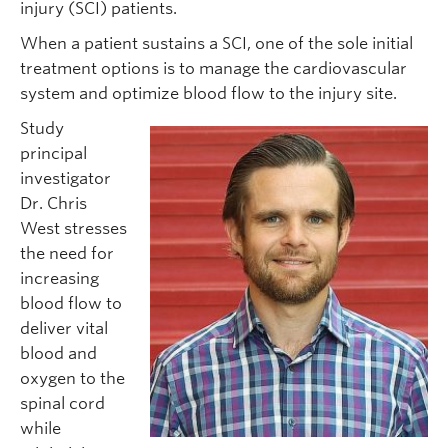
injury (SCI) patients.
When a patient sustains a SCI, one of the sole initial
treatment options is to manage the cardiovascular
system and optimize blood flow to the injury site.
Study
principal
investigator
Dr. Chris
West stresses
the need for
increasing
blood flow to
deliver vital
blood and
oxygen to the
spinal cord
while