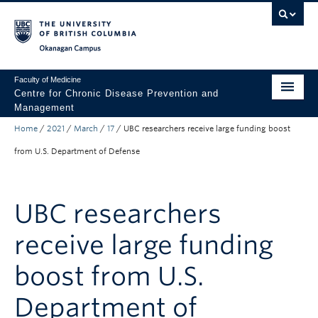
Skip to main content
Skip to main navigation
Skip to page-level navigation
Go to the Disability Resource Centre Website
Go to the DRC Booking Accommodation Portal
Go to the Inclusive Technology Lab Website
Okanagan campus
Faculty of Medicine
Centre for Chronic Disease Prevention and
Management
Home
/
2021
/
March
/
17
/
UBC researchers receive large funding boost
About
from U.S. Department of Defense
Research
Community Engagement
UBC researchers
Trainees
receive large funding
News & Events
boost from U.S.
Department of