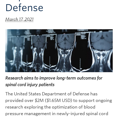
Defense
March 17, 2021
Research aims to improve long-term outcomes for
spinal cord injury patients
The United States Department of Defense has
provided over $2M ($1.65M USD) to support ongoing
research exploring the optimization of blood
pressure management in newly-injured spinal cord