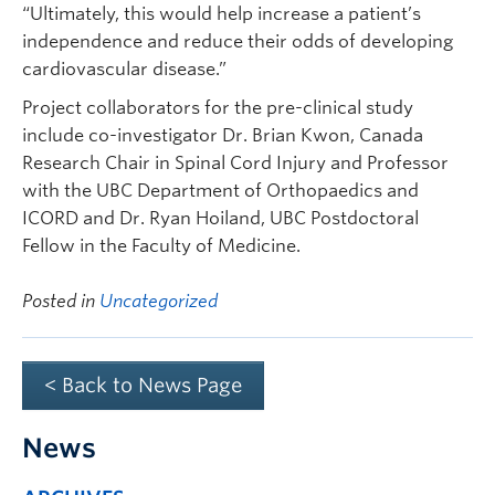
“Ultimately, this would help increase a patient’s
independence and reduce their odds of developing
cardiovascular disease.”
Project collaborators for the pre-clinical study
include co-investigator Dr. Brian Kwon, Canada
Research Chair in Spinal Cord Injury and Professor
with the UBC Department of Orthopaedics and
ICORD and Dr. Ryan Hoiland, UBC Postdoctoral
Fellow in the Faculty of Medicine.
Posted in
Uncategorized
< Back to News Page
News