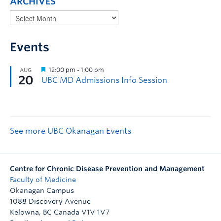
ARCHIVES
Events
See more UBC Okanagan Events
Centre for Chronic Disease Prevention and Management
Faculty of Medicine
Okanagan Campus
1088 Discovery Avenue
Kelowna
,
BC
Canada
V1V 1V7