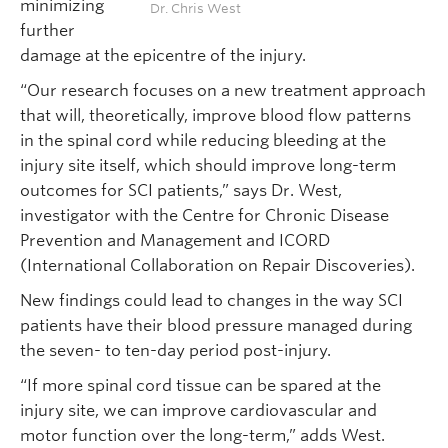
minimizing
Dr. Chris West
further
damage at the epicentre of the injury.
“Our research focuses on a new treatment approach
that will, theoretically, improve blood flow patterns
in the spinal cord while reducing bleeding at the
injury site itself, which should improve long-term
outcomes for SCI patients,” says Dr. West,
investigator with the Centre for Chronic Disease
Prevention and Management and ICORD
(International Collaboration on Repair Discoveries).
New findings could lead to changes in the way SCI
patients have their blood pressure managed during
the seven- to ten-day period post-injury.
“If more spinal cord tissue can be spared at the
injury site, we can improve cardiovascular and
motor function over the long-term,” adds West.