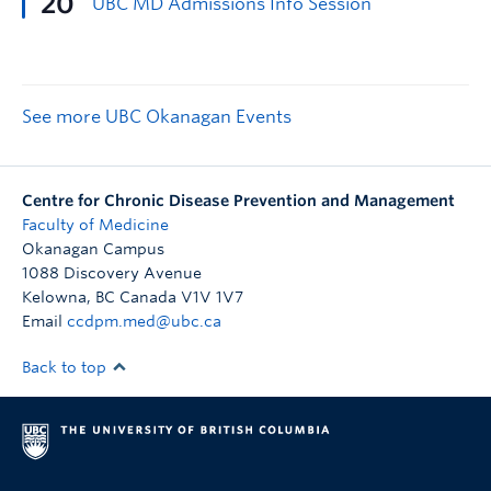
See more UBC Okanagan Events
Centre for Chronic Disease Prevention and Management
Faculty of Medicine
Okanagan Campus
1088 Discovery Avenue
Kelowna
,
BC
Canada
V1V 1V7
Email
ccdpm.med@ubc.ca
Back to top