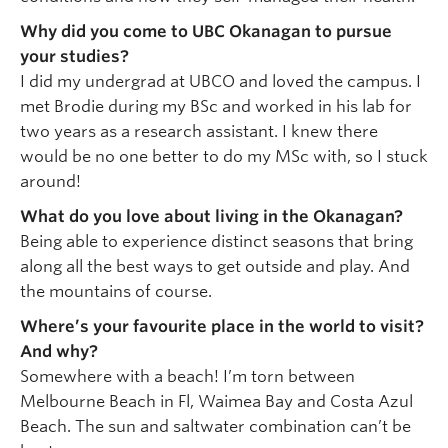
Why did you come to UBC Okanagan to pursue
your studies?
I did my undergrad at UBCO and loved the campus. I
met Brodie during my BSc and worked in his lab for
two years as a research assistant. I knew there
would be no one better to do my MSc with, so I stuck
around!
What do you love about living in the Okanagan?
Being able to experience distinct seasons that bring
along all the best ways to get outside and play. And
the mountains of course.
Where’s your favourite place in the world to visit?
And why?
Somewhere with a beach! I’m torn between
Melbourne Beach in Fl, Waimea Bay and Costa Azul
Beach. The sun and saltwater combination can’t be