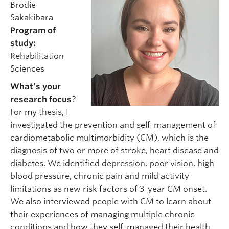
Brodie
Sakakibara
Program of
study:
Rehabilitation
Sciences
What’s your
research focus
?
For my thesis, I
investigated the prevention and self-management of
cardiometabolic multimorbidity (CM), which is the
diagnosis of two or more of stroke, heart disease and
diabetes. We identified depression, poor vision, high
blood pressure, chronic pain and mild activity
limitations as new risk factors of 3-year CM onset.
We also interviewed people with CM to learn about
their experiences of managing multiple chronic
conditions and how they self-managed their health.