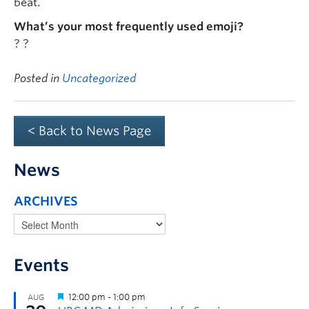
beat.
What’s your most frequently used emoji?
? ?
Posted in
Uncategorized
< Back to News Page
News
ARCHIVES
Events