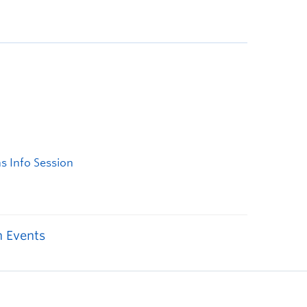
 Events