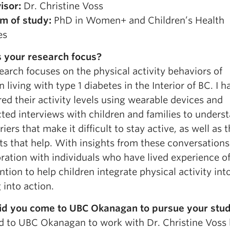
isor:
Dr. Christine Voss
m of study:
PhD in Women+ and Children’s Health
es
 your research focus?
arch focuses on the physical activity behaviors of
n living with type 1 diabetes in the Interior of BC. I h
d their activity levels using wearable devices and
ted interviews with children and families to unders
riers that make it difficult to stay active, as well as 
ts that help. With insights from these conversation
ration with individuals who have lived experience of
ntion to help children integrate physical activity into
 into action.
d you come to UBC Okanagan to pursue your stud
d to UBC Okanagan to work with Dr. Christine Voss b