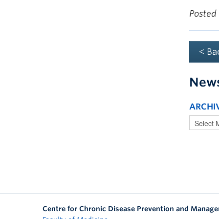
Posted
< Ba
New
ARCHI
Centre for Chronic Disease Prevention and Manag