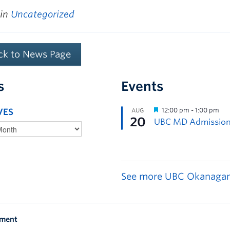
 in
Uncategorized
ck to News Page
s
Events
VES
See more UBC Okanagan
ement