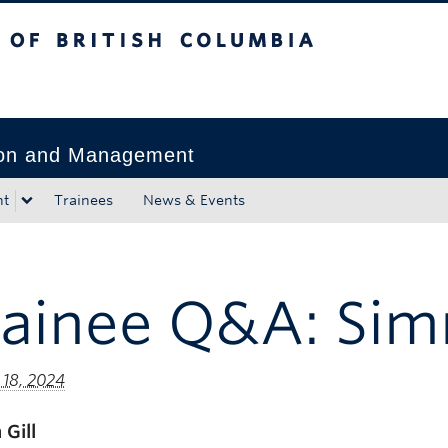
tish Columbia
Okanagan campus
tion and Management
nt
Trainees
News & Events
ainee Q&A: Simr
 18, 2024
 Gill