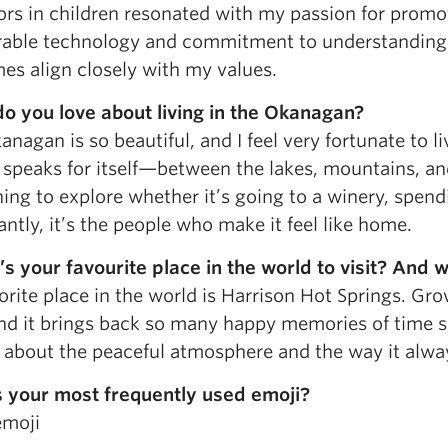
ors in children resonated with my passion for promo
rable technology and commitment to understanding 
es align closely with my values.
o you love about living in the Okanagan?
nagan is so beautiful, and I feel very fortunate to li
speaks for itself—between the lakes, mountains, and
ng to explore whether it’s going to a winery, spend
ntly, it’s the people who make it feel like home.
s your favourite place in the world to visit? And 
orite place in the world is Harrison Hot Springs. Gr
and it brings back so many happy memories of time 
 about the peaceful atmosphere and the way it always 
 your most frequently used emoji?
emoji