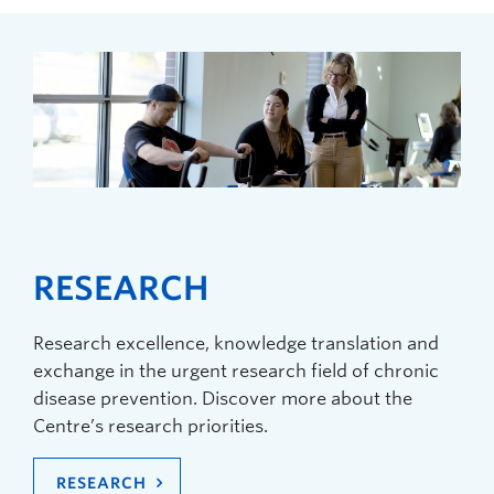
RESEARCH
Research excellence, knowledge translation and
exchange in the urgent research field of chronic
disease prevention. Discover more about the
Centre’s research priorities.
RESEARCH