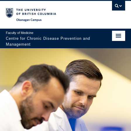
Skip to main content
Skip to main navigation
Skip to page-level navigation
Go to the Disability Resource Centre Website
Go to the DRC Booking Accommodation Portal
Go to the Inclusive Technology Lab Website
Okanagan campus
Faculty of Medicine
Centre for Chronic Disease Prevention and
Management
About
Research
Community Engagement
Trainees
News & Events