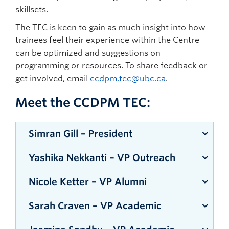
Bookstore:
https://bookstore.ubc.ca/
students/
skillsets.
within the SMP community.
Library:
Additional information for postdocs:
The TEC is keen to gain as much insight into how
http://www.ubc.ca/okanagan/library.ca/
LEARN MORE
https://hr.ubc.ca/working-ubc/faculty-titles-
trainees feel their experience within the Centre
ranks-and-descriptions/postdoctoral-
can be optimized and suggestions on
fellows#benefits
programming or resources. To share feedback or
get involved, email
ccdpm.tec@ubc.ca
.
Funding opportunities:
https://students.ok.ubc.ca/campus-
Meet the CCDPM TEC:
life/funding-opportunities/
Student Services:
Simran Gill – President
http://students.ok.ubc.ca/welcome.html
Yashika Nekkanti – VP Outreach
Simran is a
PhD
Nicole Ketter – VP Alumni
Yashika is
candidate
an MSc
Sarah Craven – VP Academic
in the
Nicole
student
Women+
completed
under the