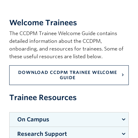
Welcome Trainees
The CCDPM Trainee Welcome Guide contains
detailed information about the CCDPM,
onboarding, and resources for trainees. Some of
these useful resources are listed below.
DOWNLOAD CCDPM TRAINEE WELCOME
GUIDE
Trainee Resources
On Campus
Research Support
Print shop (For posters, lamination, binding